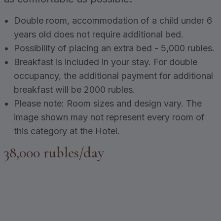
Double room, accommodation of a child under 6
years old does not require additional bed.
Possibility of placing an extra bed - 5,000 rubles.
Breakfast is included in your stay. For double
occupancy, the additional payment for additional
breakfast will be 2000 rubles.
Please note: Room sizes and design vary. The
image shown may not represent every room of
this category at the Hotel.
38,000 rubles/day