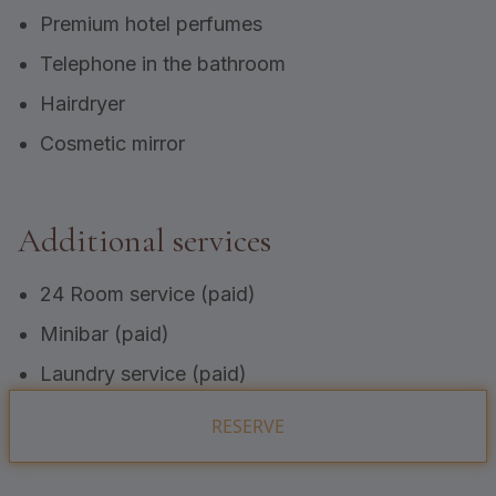
Premium hotel perfumes
Telephone in the bathroom
Hairdryer
Cosmetic mirror
Additional services
24 Room service (paid)
Minibar (paid)
Laundry service (paid)
RESERVE