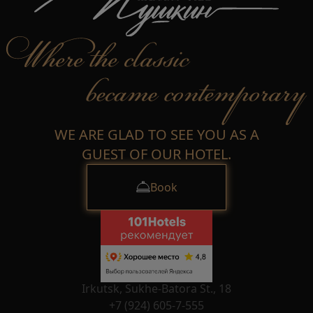
WE ARE GLAD TO SEE YOU AS A
GUEST OF OUR HOTEL.
Book
Irkutsk, Sukhe-Batora St., 18
+7 (924) 605-7-555