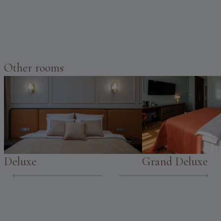
Other rooms
Deluxe
Grand Deluxe