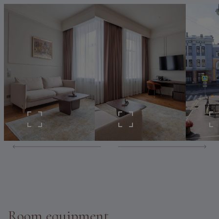
Room equipment