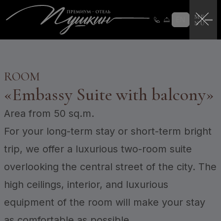
Loyalty program
Loyalty program instructions
EN
Certificates
Login
CERTIFICATES
ROOM
«
Embassy Suite with balcony
»
Area
from 50 sq.m.
For your long-term stay or short-term bright
trip, we offer a luxurious two-room suite
overlooking the central street of the city. The
high ceilings, interior, and luxurious
equipment of the room will make your stay
as comfortable as possible.