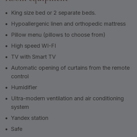
King size bed or 2 separate beds.
Hypoallergenic linen and orthopedic mattress
Pillow menu (pillows to choose from)
High speed WI-FI
TV with Smart TV
Automatic opening of curtains from the remote
control
Humidifier
Ultra-modern ventilation and air conditioning
system
Yandex station
Safe