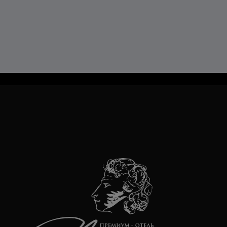
TravelLine