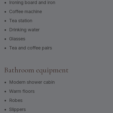
Ironing board and iron
Coffee machine
Tea station
Drinking water
Glasses
Tea and coffee pairs
Bathroom equipment
Modern shower cabin
Warm floors
Robes
Slippers