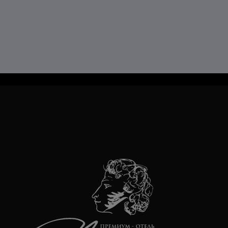
TravelLine