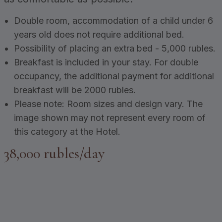
Double room, accommodation of a child under 6
years old does not require additional bed.
Possibility of placing an extra bed - 5,000 rubles.
Breakfast is included in your stay. For double
occupancy, the additional payment for additional
breakfast will be 2000 rubles.
Please note: Room sizes and design vary. The
image shown may not represent every room of
this category at the Hotel.
38,000 rubles/day