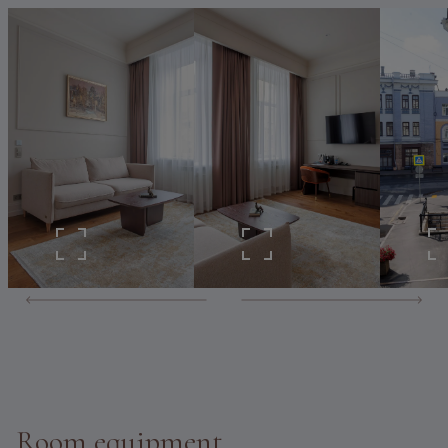
Room equipment