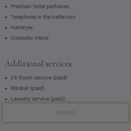
Premium hotel perfumes
Telephone in the bathroom
Hairdryer
Cosmetic mirror
Additional services
24 Room service (paid)
Minibar (paid)
Laundry service (paid)
RESERVE