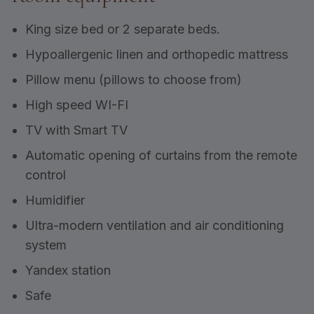
King size bed or 2 separate beds.
Hypoallergenic linen and orthopedic mattress
Pillow menu (pillows to choose from)
High speed WI-FI
TV with Smart TV
Automatic opening of curtains from the remote
control
Humidifier
Ultra-modern ventilation and air conditioning
system
Yandex station
Safe