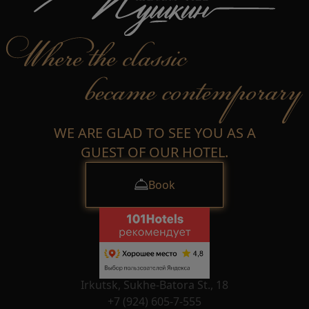
WE ARE GLAD TO SEE YOU AS A
GUEST OF OUR HOTEL.
Book
Irkutsk, Sukhe-Batora St., 18
+7 (924) 605-7-555