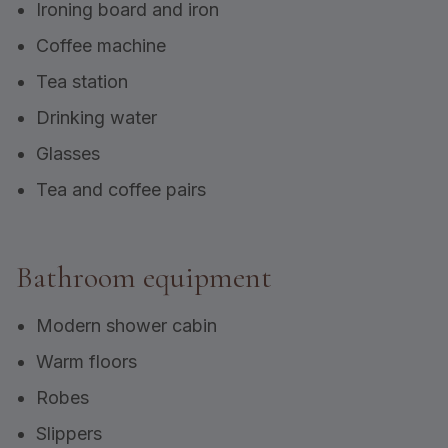
Ironing board and iron
Coffee machine
Tea station
Drinking water
Glasses
Tea and coffee pairs
Bathroom equipment
Modern shower cabin
Warm floors
Robes
Slippers