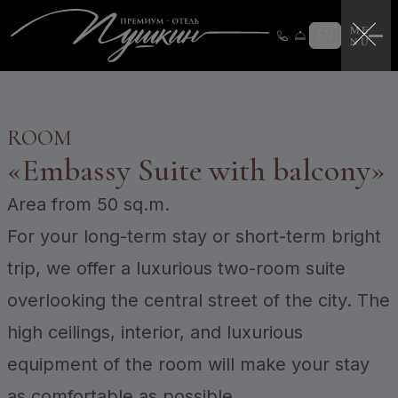
Loyalty program
Loyalty program instructions
EN
Certificates
Login
CERTIFICATES
ROOM
«
Embassy Suite with balcony
»
Area
from 50 sq.m.
For your long-term stay or short-term bright
trip, we offer a luxurious two-room suite
overlooking the central street of the city. The
high ceilings, interior, and luxurious
equipment of the room will make your stay
as comfortable as possible.