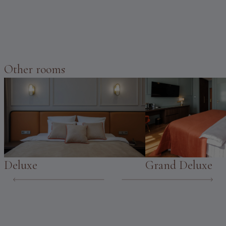
Other rooms
Deluxe
Grand Deluxe