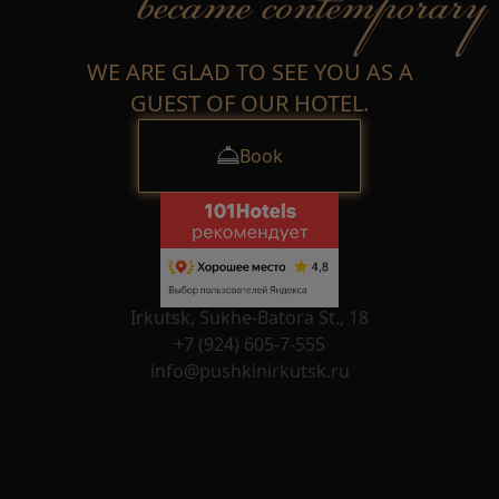
WE ARE GLAD TO SEE YOU AS A
GUEST OF OUR HOTEL.
Book
Irkutsk, Sukhe-Batora St., 18
+7 (924) 605-7-555
info@pushkinirkutsk.ru