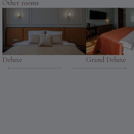
Other rooms
Deluxe
Grand Deluxe