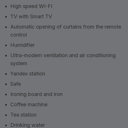
High speed WI-FI
TV with Smart TV
Automatic opening of curtains from the remote
control
Humidifier
Ultra-modern ventilation and air conditioning
system
Yandex station
Safe
Ironing board and iron
Coffee machine
Tea station
Drinking water