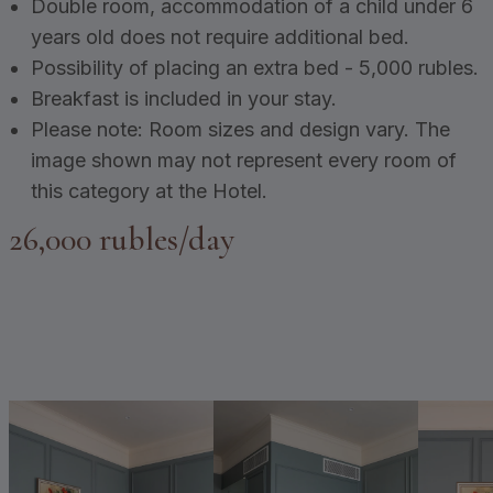
Double room, accommodation of a child under 6
years old does not require additional bed.
Possibility of placing an extra bed - 5,000 rubles.
Breakfast is included in your stay.
Please note: Room sizes and design vary. The
image shown may not represent every room of
this category at the Hotel.
26,000 rubles/day