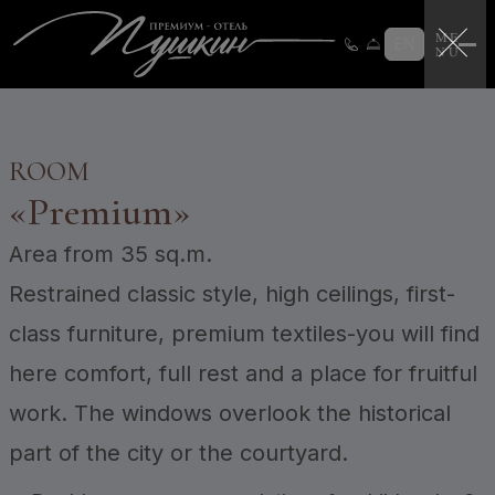
Loyalty program
Loyalty program instructions
EN
Certificates
Login
CERTIFICATES
ROOM
«
Premium
»
Area
from 35 sq.m.
Restrained classic style, high ceilings, first-
class furniture, premium textiles-you will find
here comfort, full rest and a place for fruitful
work. The windows overlook the historical
part of the city or the courtyard.