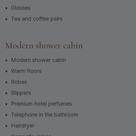
Glasses
Tea and coffee pairs
Modern shower cabin
Modern shower cabin
Warm floors
Robes
Slippers
Premium hotel perfumes
Telephone in the bathroom
Hairdryer