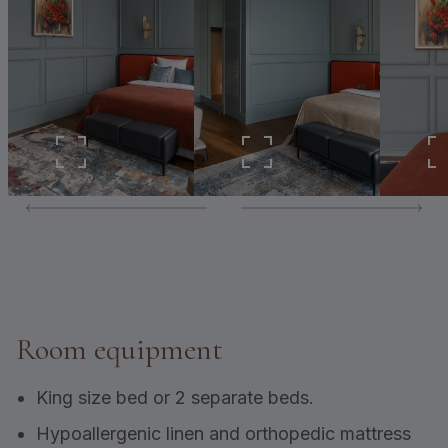
Room equipment
King size bed or 2 separate beds.
Hypoallergenic linen and orthopedic mattress