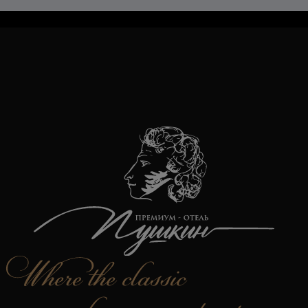
TravelLine