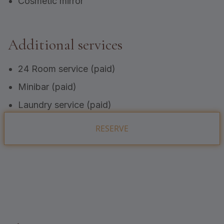
Cosmetic mirror
Additional services
24 Room service (paid)
Minibar (paid)
Laundry service (paid)
RESERVE