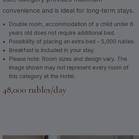
convenience and is ideal for long-term stays.
Double room, accommodation of a child under 6
years old does not require additional bed.
Possibility of placing an extra bed - 5,000 rubles.
Breakfast is included in your stay.
Please note: Room sizes and design vary. The
image shown may not represent every room of
this category at the Hotel.
48,000 rubles/day