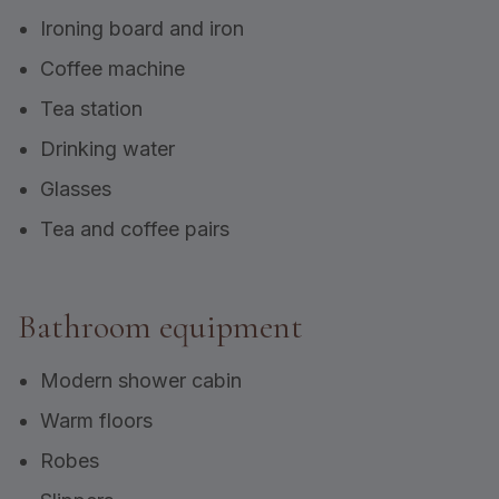
Ironing board and iron
Coffee machine
Tea station
Drinking water
Glasses
Tea and coffee pairs
Bathroom equipment
Modern shower cabin
Warm floors
Robes