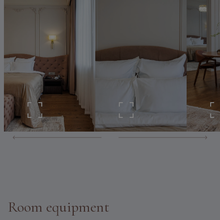
Room equipment