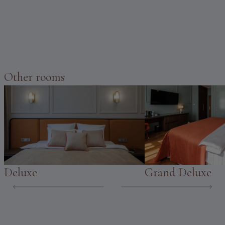
Other rooms
Deluxe
Grand Deluxe