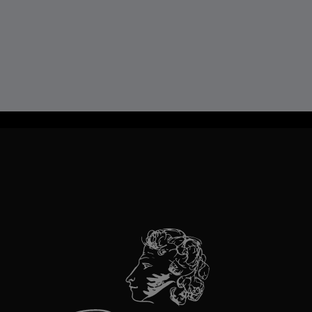
TravelLine