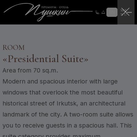
Loyalty program
Loyalty program instructions
EN
Certificates
Login
CERTIFICATES
ROOM
«
Presidential Suite
»
Area
from 70 sq.m.
Modern and spacious interior with large
windows that overlook the most beautiful
historical street of Irkutsk, an architectural
landmark of the city. A two-room suite allows
you to receive guests in a spacious hall. This
suite category provides maximum