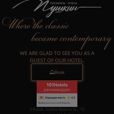
WE ARE GLAD TO SEE YOU AS A
GUEST OF OUR HOTEL.
Book
Irkutsk, Sukhe-Batora St., 18