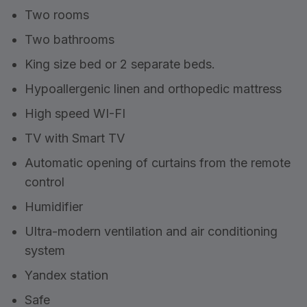
Two rooms
Two bathrooms
King size bed or 2 separate beds.
Hypoallergenic linen and orthopedic mattress
High speed WI-FI
TV with Smart TV
Automatic opening of curtains from the remote
control
Humidifier
Ultra-modern ventilation and air conditioning
system
Yandex station
Safe