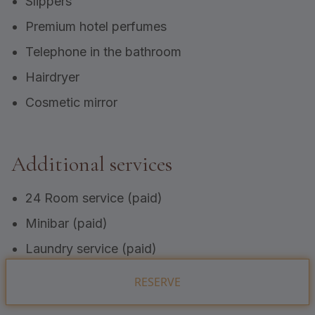
Slippers
Premium hotel perfumes
Telephone in the bathroom
Hairdryer
Cosmetic mirror
Additional services
24 Room service (paid)
Minibar (paid)
Laundry service (paid)
RESERVE