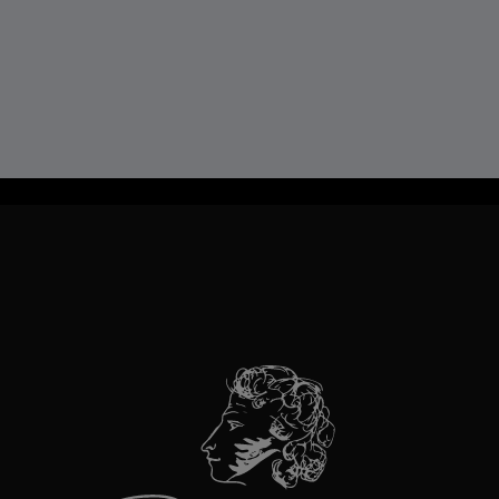
TravelLine