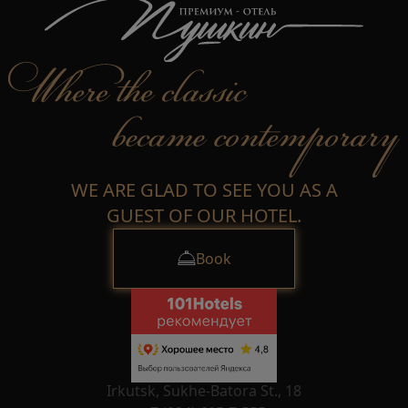
WE ARE GLAD TO SEE YOU AS A
GUEST OF OUR HOTEL.
Book
Irkutsk, Sukhe-Batora St., 18