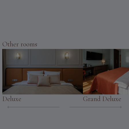
Other rooms
Deluxe
Grand Deluxe