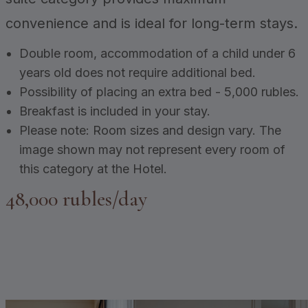
convenience and is ideal for long-term stays.
Double room, accommodation of a child under 6
years old does not require additional bed.
Possibility of placing an extra bed - 5,000 rubles.
Breakfast is included in your stay.
Please note: Room sizes and design vary. The
image shown may not represent every room of
this category at the Hotel.
48,000 rubles/day