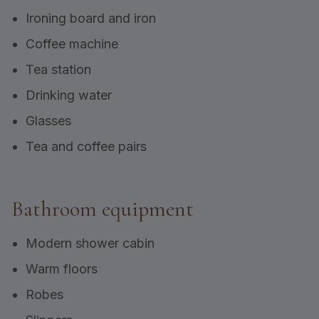
Ironing board and iron
Coffee machine
Tea station
Drinking water
Glasses
Tea and coffee pairs
Bathroom equipment
Modern shower cabin
Warm floors
Robes