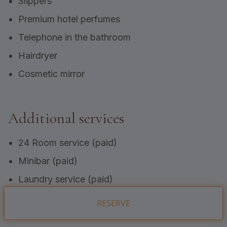
Slippers
Premium hotel perfumes
Telephone in the bathroom
Hairdryer
Cosmetic mirror
Additional services
24 Room service (paid)
Minibar (paid)
Laundry service (paid)
RESERVE