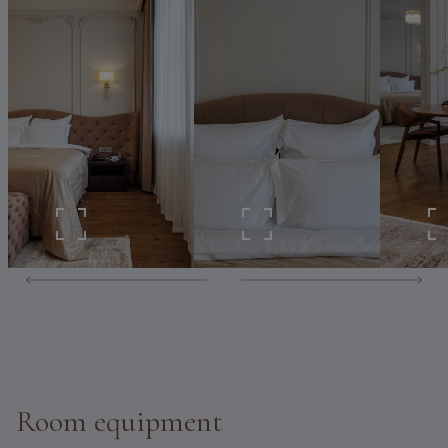
Room equipment