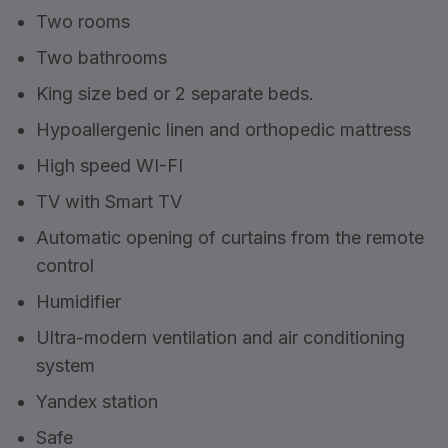
Two rooms
Two bathrooms
King size bed or 2 separate beds.
Hypoallergenic linen and orthopedic mattress
High speed WI-FI
TV with Smart TV
Automatic opening of curtains from the remote
control
Humidifier
Ultra-modern ventilation and air conditioning
system
Yandex station
Safe