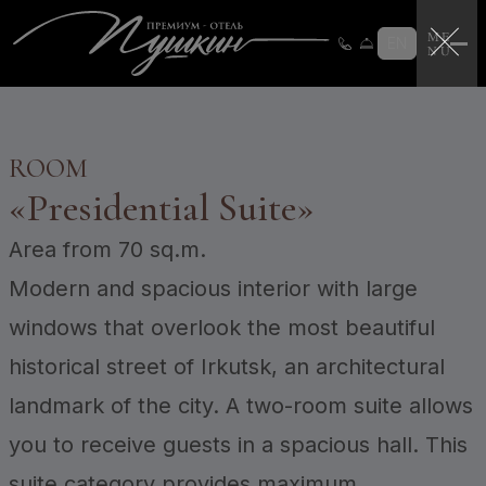
Loyalty program
Loyalty program instructions
EN
Certificates
Login
CERTIFICATES
ROOM
«
Presidential Suite
»
Area
from 70 sq.m.
Modern and spacious interior with large
windows that overlook the most beautiful
historical street of Irkutsk, an architectural
landmark of the city. A two-room suite allows
you to receive guests in a spacious hall. This
suite category provides maximum