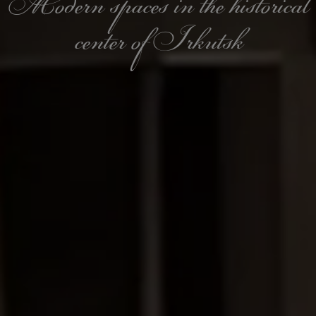
Modern spaces in the historical
center of Irkutsk