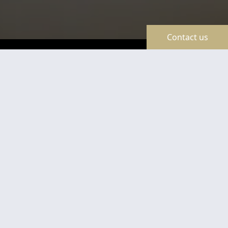
Contact us
TravelLine
Certificates