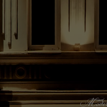
Modern s