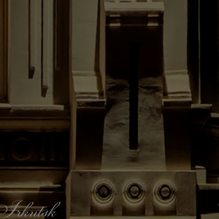
f Irkutsk