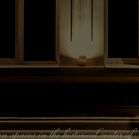
paces in the historical center o