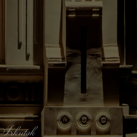
f Irkutsk