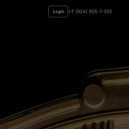
+7 (924) 605-7-555
Login