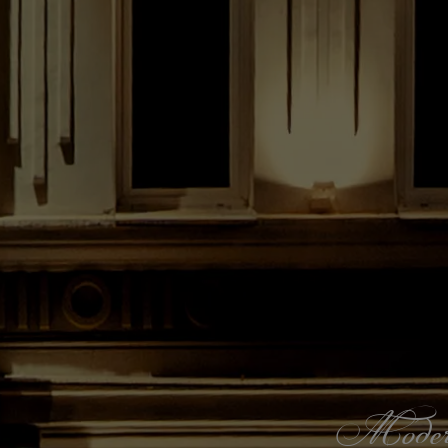
Modern s