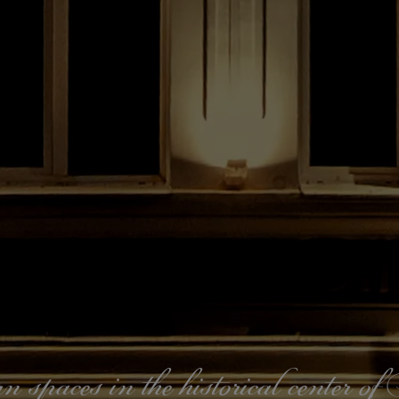
paces in the historical center o