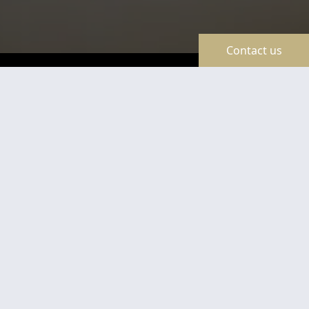
Contact us
TravelLine
Certificates