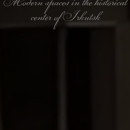
Modern spaces in the historical
center of Irkutsk