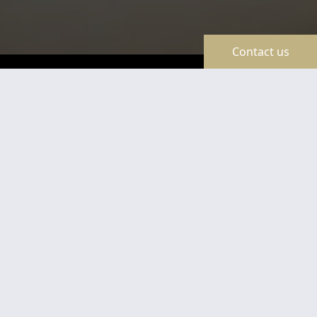
Contact us
TravelLine
Certificates