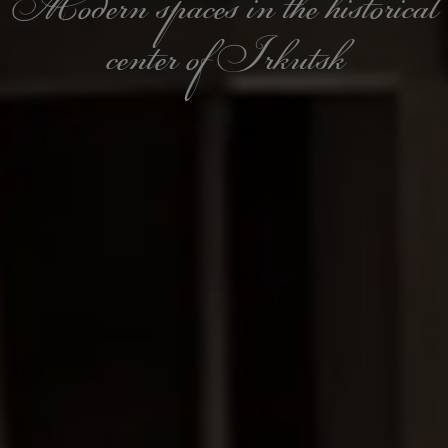
Modern spaces in the historical
center of Irkutsk