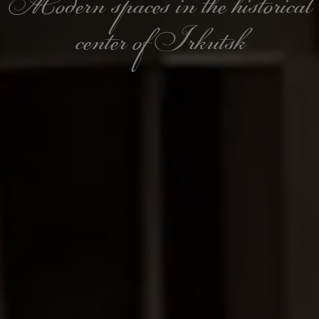
Modern spaces in the historical
center of Irkutsk