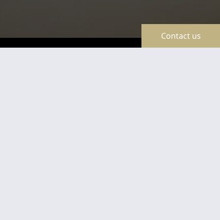
Contact us
TravelLine
Certificates