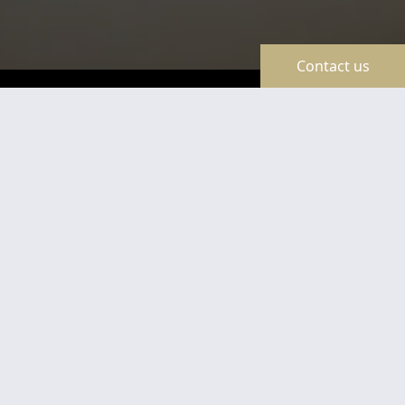
Contact us
TravelLine
Certificates