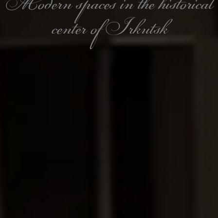
Modern spaces in the historical
center of Irkutsk