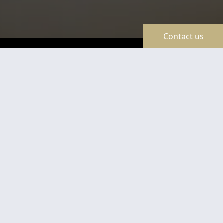
Contact us
TravelLine
Certificates