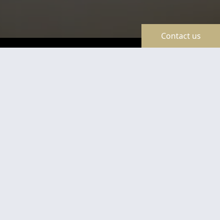
Contact us
TravelLine
Certificates