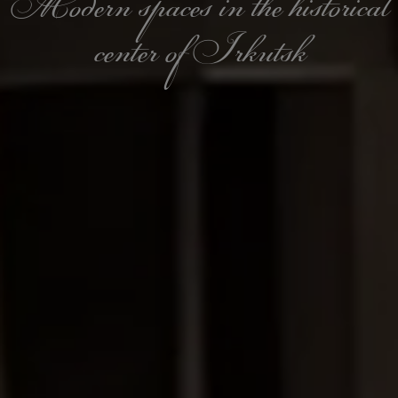
Modern spaces in the historical
center of Irkutsk