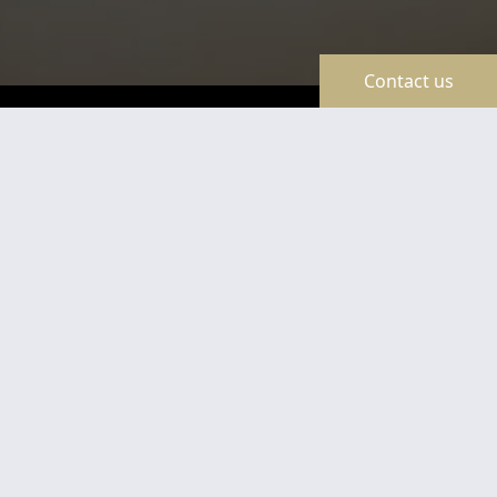
Contact us
TravelLine
Certificates