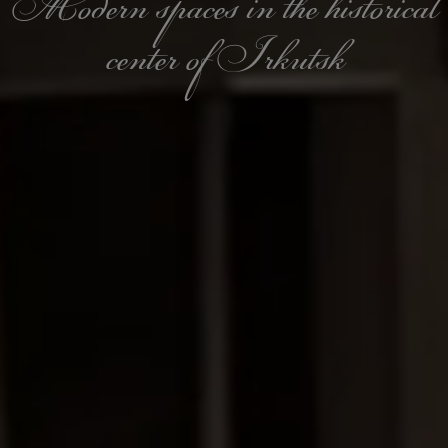
Modern spaces in the historical
center of Irkutsk