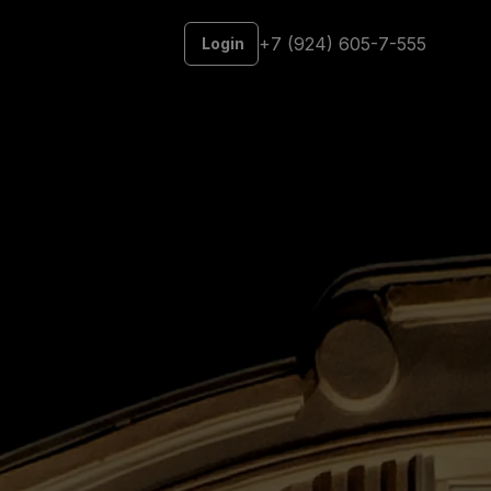
+7 (924) 605-7-555
Login