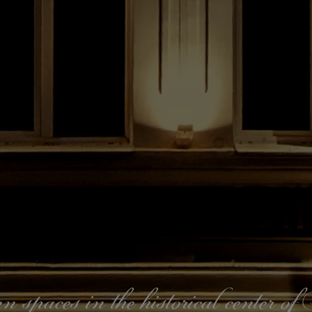
paces in the historical center o