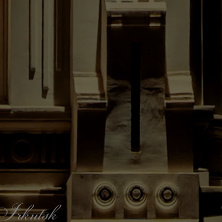
f Irkutsk